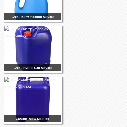
China Blow Molding Service
China Plastic Can Service
Custom Blow Molding