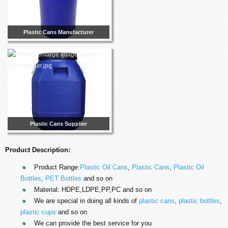
Plastic Cans Manufacturer
Plastic Cans Supplier
Product Description:
Product Range:
Plastic Oil Cans
,
Plastic Cans
,
Plastic Oil
Bottles
,
PET Bottles
and so on
Material: HDPE,LDPE,PP,PC and so on
We are special in doing all kinds of
plastic cans
,
plastic bottles
,
plastic cups
and so on
We can provide the best service for you