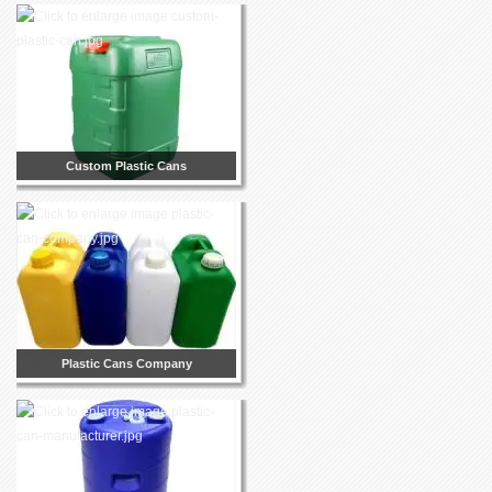
Custom Plastic Cans
Plastic Cans Company