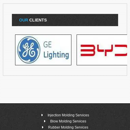
OUR
CLIENTS
Injection Molding Services
Blow Molding Services
Rubber Molding Services