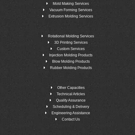
Mold Making Services
Vacuum Forming Services
Extrusion Molding Services
Rotational Molding Services
3D Printing Services
Custom Services
Injection Molding Products
Blow Molding Products
Rubber Molding Products
Other Capacities
Technical Articles
Quality Assurance
Scheduling & Delivery
Engineering Assistance
Contact Us