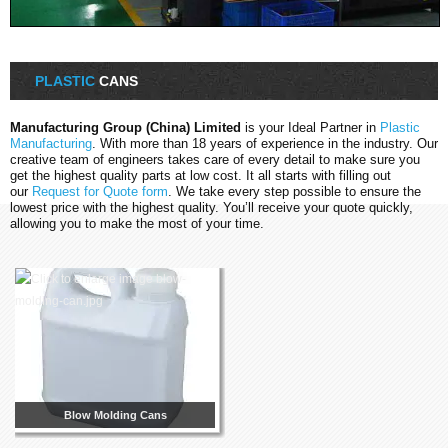
PLASTIC
CANS
Manufacturing Group (China) Limited
is your Ideal Partner in
Plastic
Manufacturing
. With more than 18 years of experience in the industry. Our
creative team of engineers takes care of every detail to make sure you
get the highest quality parts at low cost. It all starts with filling out
our
Request for Quote form
. We take every step possible to ensure the
lowest price with the highest quality. You’ll receive your quote quickly,
allowing you to make the most of your time.
Blow Molding Cans