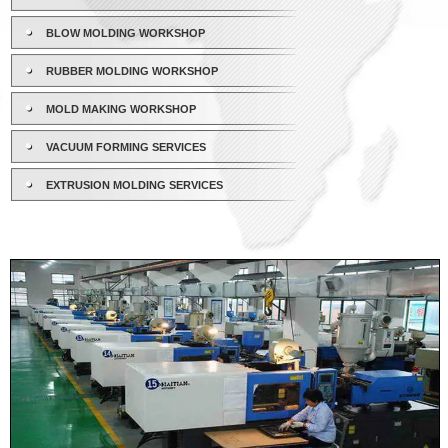
BLOW MOLDING WORKSHOP
RUBBER MOLDING WORKSHOP
MOLD MAKING WORKSHOP
VACUUM FORMING SERVICES
EXTRUSION MOLDING SERVICES