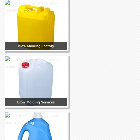
Blow Molding Factory
Blow Molding Services