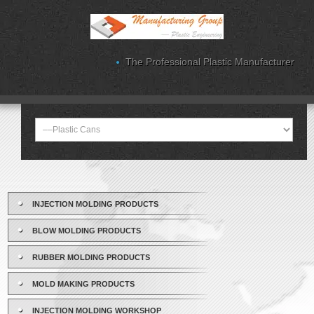
The Professional Plastic Manufacturer
INJECTION MOLDING PRODUCTS
BLOW MOLDING PRODUCTS
RUBBER MOLDING PRODUCTS
MOLD MAKING PRODUCTS
INJECTION MOLDING WORKSHOP