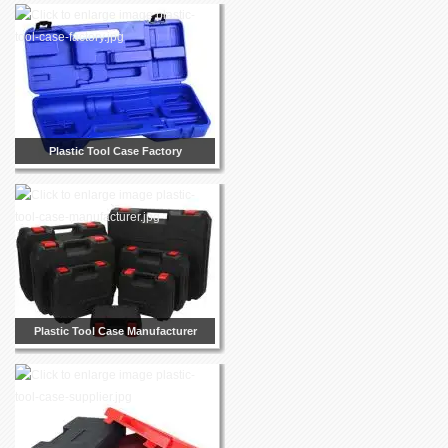
Plastic Tool Case Factory
Plastic Tool Case Manufacturer