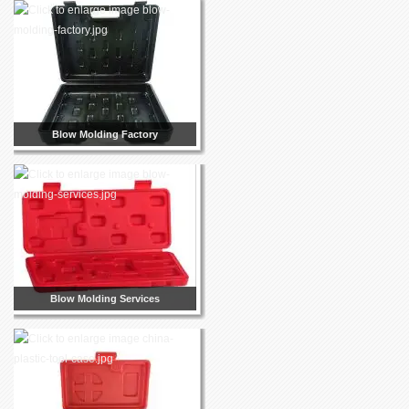
Blow Molding Factory
Blow Molding Services