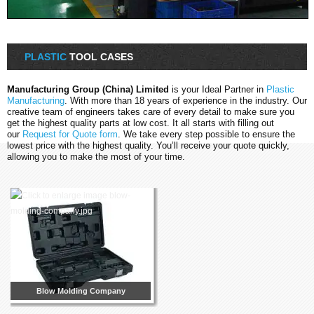
PLASTIC
TOOL CASES
Manufacturing Group (China) Limited
is your Ideal Partner in
Plastic
Manufacturing
. With more than 18 years of experience in the industry. Our
creative team of engineers takes care of every detail to make sure you
get the highest quality parts at low cost. It all starts with filling out
our
Request for Quote form
. We take every step possible to ensure the
lowest price with the highest quality. You’ll receive your quote quickly,
allowing you to make the most of your time.
Blow Molding Company