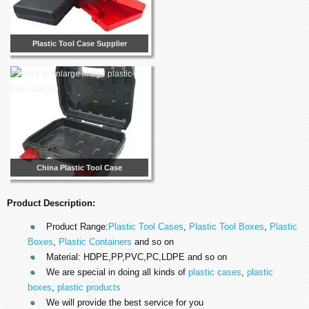
Plastic Tool Case Supplier
China Plastic Tool Case
Product Description:
Product Range:
Plastic Tool Cases
,
Plastic Tool Boxes
,
Plastic
Boxes
,
Plastic Containers
and so on
Material: HDPE,PP,PVC,PC,LDPE and so on
We are special in doing all kinds of
plastic cases
,
plastic
boxes
,
plastic products
We will provide the best service for you