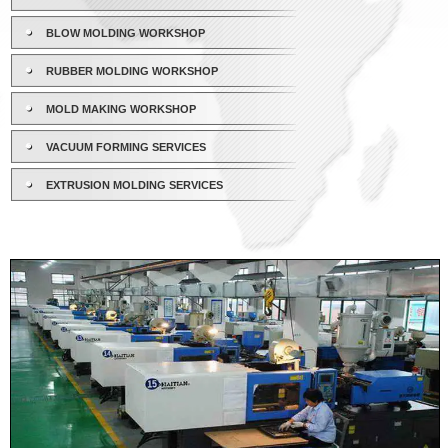
BLOW MOLDING WORKSHOP
RUBBER MOLDING WORKSHOP
MOLD MAKING WORKSHOP
VACUUM FORMING SERVICES
EXTRUSION MOLDING SERVICES