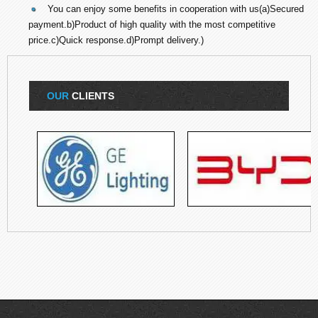
You can enjoy some benefits in cooperation with us(a)Secured
payment.b)Product of high quality with the most competitive
price.c)Quick response.d)Prompt delivery.)
OUR
CLIENTS