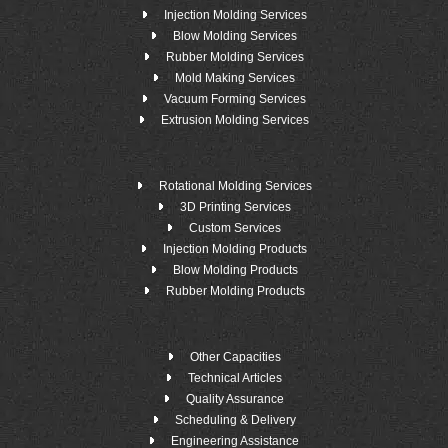
Injection Molding Services
Blow Molding Services
Rubber Molding Services
Mold Making Services
Vacuum Forming Services
Extrusion Molding Services
Rotational Molding Services
3D Printing Services
Custom Services
Injection Molding Products
Blow Molding Products
Rubber Molding Products
Other Capacities
Technical Articles
Quality Assurance
Scheduling & Delivery
Engineering Assistance