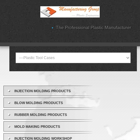
The Professional Plastic Manufacturer
INJECTION MOLDING PRODUCTS
BLOW MOLDING PRODUCTS
RUBBER MOLDING PRODUCTS
MOLD MAKING PRODUCTS
INJECTION MOLDING WORKSHOP