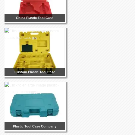
China Plastic Tool Case
Custom Plastic Tool Case
Plastic Tool Case Company