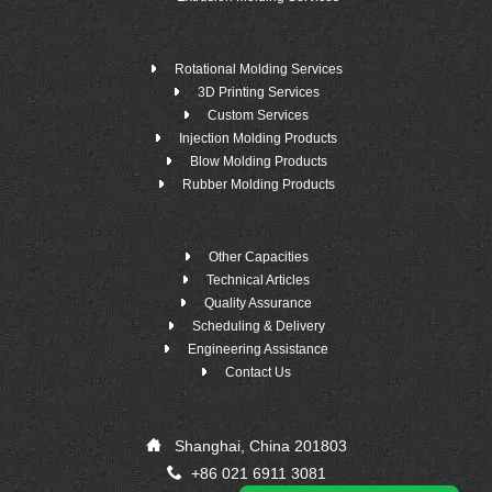
Rotational Molding Services
3D Printing Services
Custom Services
Injection Molding Products
Blow Molding Products
Rubber Molding Products
Other Capacities
Technical Articles
Quality Assurance
Scheduling & Delivery
Engineering Assistance
Contact Us
Shanghai, China 201803
+86 021 6911 3081