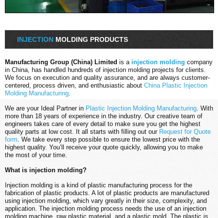
INJECTION
MOLDING PRODUCTS
Manufacturing Group (China) Limited
is a
injection molding
company
in China, has handled hundreds of injection molding projects for clients.
We focus on execution and quality assurance, and are always customer-
centered, process driven, and enthusiastic about
China Plastic Injection
Molding Manufacturing
.
We are your Ideal Partner in
Plastic Injection Molding Manufacturing
. With
more than 18 years of experience in the industry. Our creative team of
engineers takes care of every detail to make sure you get the highest
quality parts at low cost. It all starts with filling out our
Request for Quote
form
. We take every step possible to ensure the lowest price with the
highest quality. You’ll receive your quote quickly, allowing you to make
the most of your time.
What is injection molding?
Injection molding is a kind of plastic manufacturing process for the
fabrication of plastic products. A lot of plastic products are manufactured
using injection molding, which vary greatly in their size, complexity, and
application. The injection molding process needs the use of an injection
molding machine, raw plastic material, and a plastic mold. The plastic is