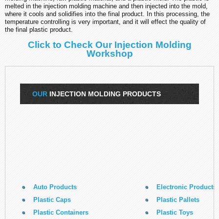
melted in the injection molding machine and then injected into the mold,
where it cools and solidifies into the final product. In this processing, the
temperature controlling is very important, and it will effect the quality of
the final plastic product.
Click to Check Our Injection Molding
Workshop
OUR
INJECTION MOLDING PRODUCTS
Auto Products
Electronic Products
Plastic Caps
Plastic Pallets
Plastic Containers
Plastic Toys