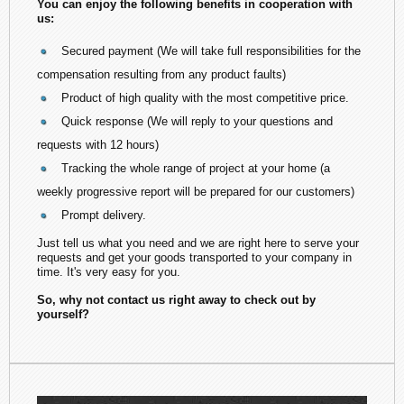
You can enjoy the following benefits in cooperation with
us:
Secured payment (We will take full responsibilities for the
compensation resulting from any product faults)
Product of high quality with the most competitive price.
Quick response (We will reply to your questions and
requests with 12 hours)
Tracking the whole range of project at your home (a
weekly progressive report will be prepared for our customers)
Prompt delivery.
Just tell us what you need and we are right here to serve your
requests and get your goods transported to your company in
time. It's very easy for you.
So, why not contact us right away to check out by
yourself?