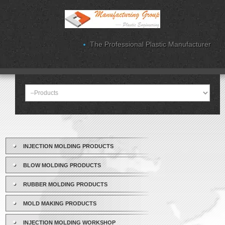
The Professional Plastic Manufacturer
INJECTION MOLDING PRODUCTS
BLOW MOLDING PRODUCTS
RUBBER MOLDING PRODUCTS
MOLD MAKING PRODUCTS
INJECTION MOLDING WORKSHOP