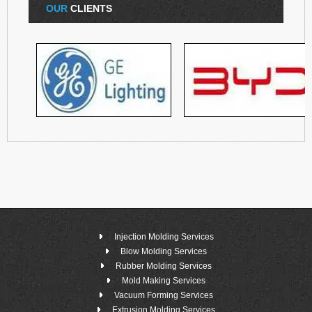
OUR
CLIENTS
Injection Molding Services
Blow Molding Services
Rubber Molding Services
Mold Making Services
Vacuum Forming Services
Extrusion Molding Services