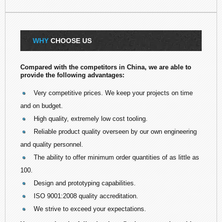
WHY
CHOOSE US
Compared with the competitors in China, we are able to
provide the following advantages:
Very competitive prices. We keep your projects on time
and on budget.
High quality, extremely low cost tooling.
Reliable product quality overseen by our own engineering
and quality personnel.
The ability to offer minimum order quantities of as little as
100.
Design and prototyping capabilities.
ISO 9001:2008 quality accreditation.
We strive to exceed your expectations.