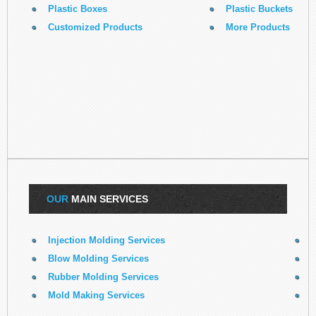
Plastic Boxes
Plastic Buckets
Customized Products
More Products
OUR
MAIN SERVICES
Injection Molding Services
E
Blow Molding Services
Rubber Molding Services
R
Mold Making Services
3