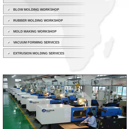
BLOW MOLDING WORKSHOP
RUBBER MOLDING WORKSHOP
MOLD MAKING WORKSHOP
VACUUM FORMING SERVICES
EXTRUSION MOLDING SERVICES