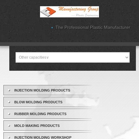
The Professional Plastic Manufacturer
INJECTION MOLDING PRODUCTS
BLOW MOLDING PRODUCTS
RUBBER MOLDING PRODUCTS
MOLD MAKING PRODUCTS
INJECTION MOLDING WORKSHOP