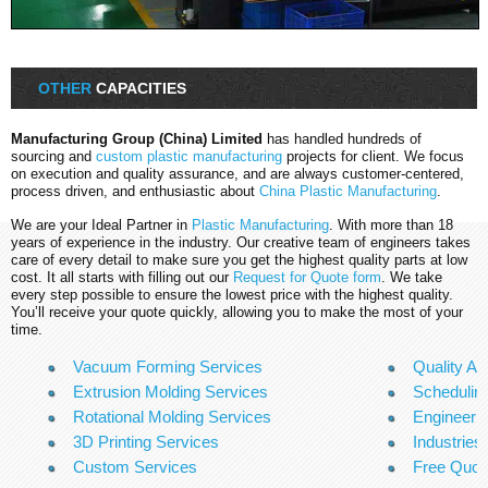
OTHER
CAPACITIES
Manufacturing Group (China) Limited
has handled hundreds of
sourcing and
custom plastic manufacturing
projects for client. We focus
on execution and quality assurance, and are always customer-centered,
process driven, and enthusiastic about
China Plastic Manufacturing
.
We are your Ideal Partner in
Plastic Manufacturing
. With more than 18
years of experience in the industry. Our creative team of engineers takes
care of every detail to make sure you get the highest quality parts at low
cost. It all starts with filling out our
Request for Quote form
. We take
every step possible to ensure the lowest price with the highest quality.
You’ll receive your quote quickly, allowing you to make the most of your
time.
Vacuum Forming Services
Quality A
Extrusion Molding Services
Scheduling
Rotational Molding Services
Engineeri
3D Printing Services
Industries
Custom Services
Free Quo