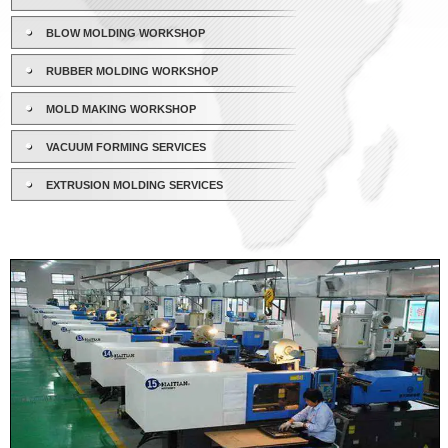
BLOW MOLDING WORKSHOP
RUBBER MOLDING WORKSHOP
MOLD MAKING WORKSHOP
VACUUM FORMING SERVICES
EXTRUSION MOLDING SERVICES