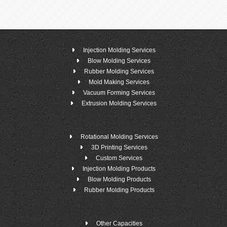
Injection Molding Services
Blow Molding Services
Rubber Molding Services
Mold Making Services
Vacuum Forming Services
Extrusion Molding Services
Rotational Molding Services
3D Printing Services
Custom Services
Injection Molding Products
Blow Molding Products
Rubber Molding Products
Other Capacities